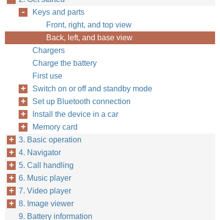
Keys and parts
Front, right, and top view
Back, left, and base view
Chargers
Charge the battery
First use
Switch on or off and standby mode
Set up Bluetooth connection
Install the device in a car
Memory card
3. Basic operation
4. Navigator
5. Call handling
6. Music player
7. Video player
8. Image viewer
9. Battery information