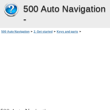
500 Auto Navigation
-
500 Auto Navigation
>
2. Get started
>
Keys and parts
>
Back, left, and base view