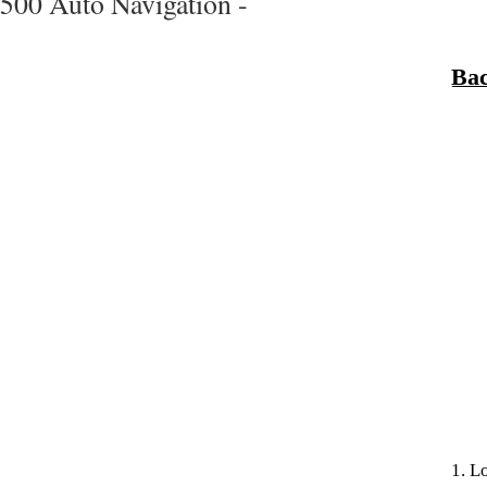
500 Auto Navigation -
Bac
1. L