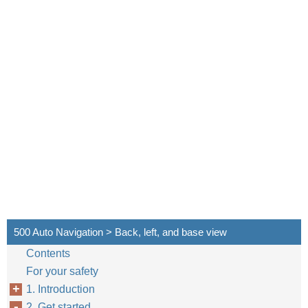
500 Auto Navigation > Back, left, and base view
Contents
For your safety
1. Introduction
2. Get started