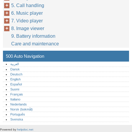
5. Call handling
6. Music player
7. Video player
8. Image viewer
9. Battery information
Care and maintenance
500 Auto Navigation
العربية
Dansk
Deutsch
English
Español
Suomi
Français
Italiano
Nederlands
Norsk (bokmål)‎
Português‎
Svenska
Powered by
helpdoc.net