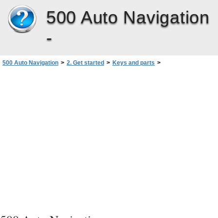
500 Auto Navigation
-
500 Auto Navigation
>
2. Get started
>
Keys and parts
>
Front, right, and top view