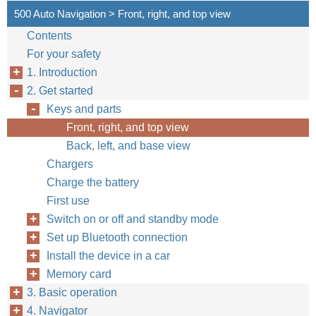
500 Auto Navigation > Front, right, and top view
Contents
For your safety
1. Introduction
2. Get started
Keys and parts
Front, right, and top view
Back, left, and base view
Chargers
Charge the battery
First use
Switch on or off and standby mode
Set up Bluetooth connection
Install the device in a car
Memory card
3. Basic operation
4. Navigator