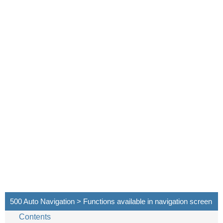
500 Auto Navigation > Functions available in navigation screen
Contents