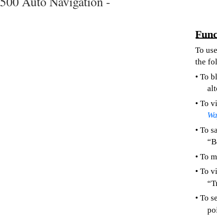
500 Auto Navigation -
Func
To use
the fo
• To b
al
• To v
Wa
• To s
“B
• To m
• To v
“T
• To s
poi