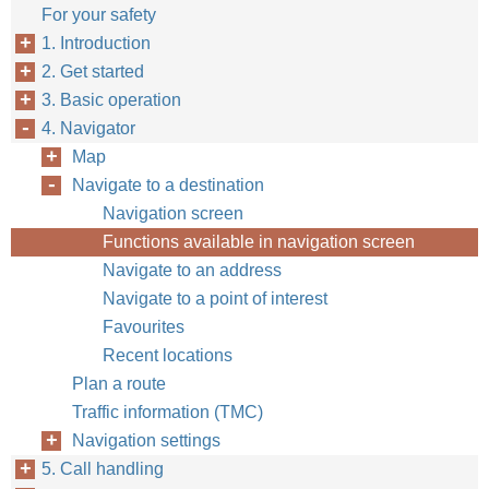
For your safety
1. Introduction
2. Get started
3. Basic operation
4. Navigator
Map
Navigate to a destination
Navigation screen
Functions available in navigation screen
Navigate to an address
Navigate to a point of interest
Favourites
Recent locations
Plan a route
Traffic information (TMC)
Navigation settings
5. Call handling