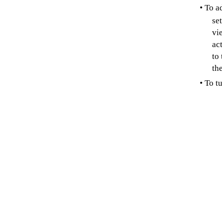
• To a
se
vi
ac
to
th
• To t