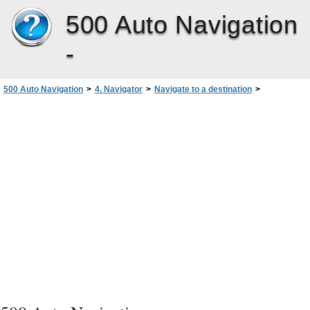
500 Auto Navigation
-
500 Auto Navigation
>
4. Navigator
>
Navigate to a destination
>
Functions available in navigation screen