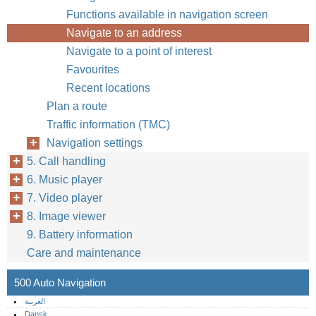
Functions available in navigation screen
Navigate to an address
Navigate to a point of interest
Favourites
Recent locations
Plan a route
Traffic information (TMC)
Navigation settings
5. Call handling
6. Music player
7. Video player
8. Image viewer
9. Battery information
Care and maintenance
500 Auto Navigation
العربية
Dansk