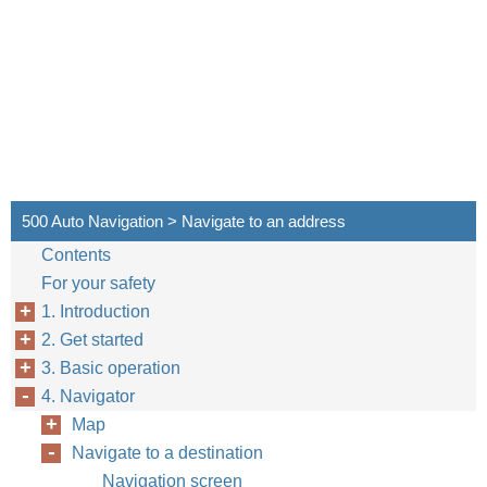
500 Auto Navigation > Navigate to an address
Contents
For your safety
1. Introduction
2. Get started
3. Basic operation
4. Navigator
Map
Navigate to a destination
Navigation screen