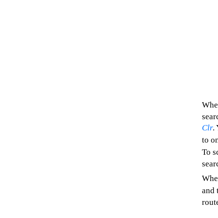
When
sear
Clr
.
to o
To s
sear
When
and 
rout