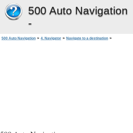
500 Auto Navigation
-
500 Auto Navigation
>
4. Navigator
>
Navigate to a destination
>
Navigate to an address