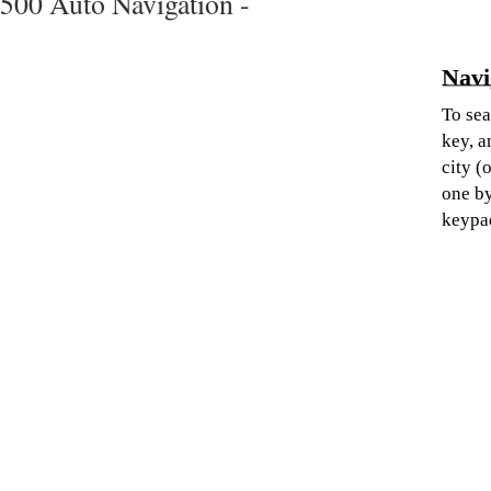
500 Auto Navigation -
Navi
To sea
key, a
city (
one by
keypa