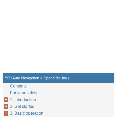
500 Auto Navigation > Speed dialling (
Contents
For your safety
1. Introduction
2. Get started
3. Basic operation