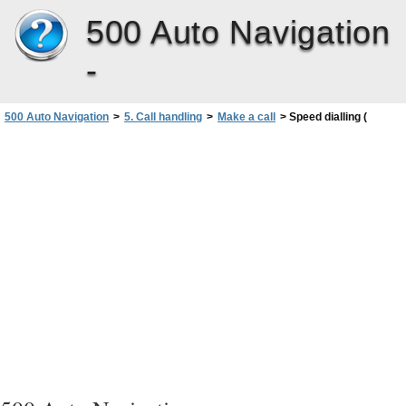
500 Auto Navigation
-
500 Auto Navigation
>
5. Call handling
>
Make a call
>
Speed dialling (