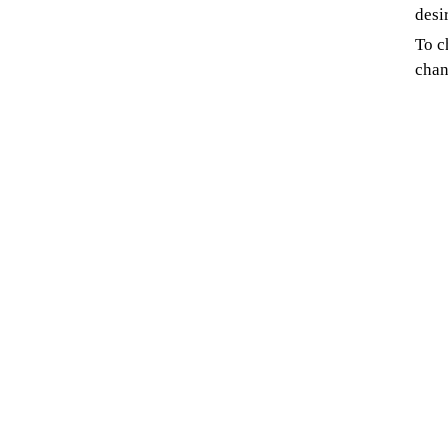
desi
To c
chan