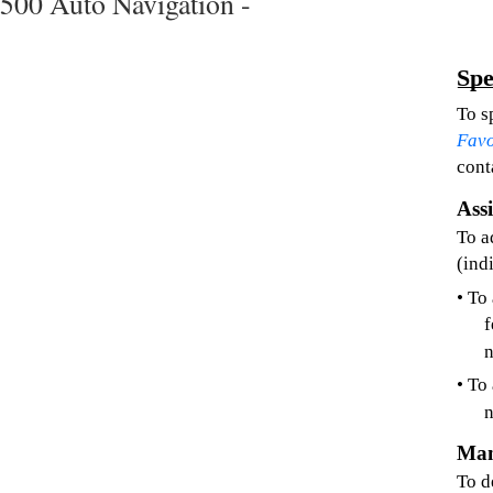
500 Auto Navigation -
Spe
To s
Favo
cont
Ass
To a
(ind
• To
f
• To
n
Man
To d