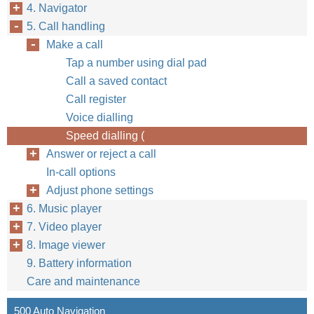
4. Navigator
5. Call handling
Make a call
Tap a number using dial pad
Call a saved contact
Call register
Voice dialling
Speed dialling (
Answer or reject a call
In-call options
Adjust phone settings
6. Music player
7. Video player
8. Image viewer
9. Battery information
Care and maintenance
500 Auto Navigation