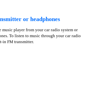
nsmitter or headphones
he music player from your car radio system or
es. To listen to music through your car radio
t-in FM transmitter.