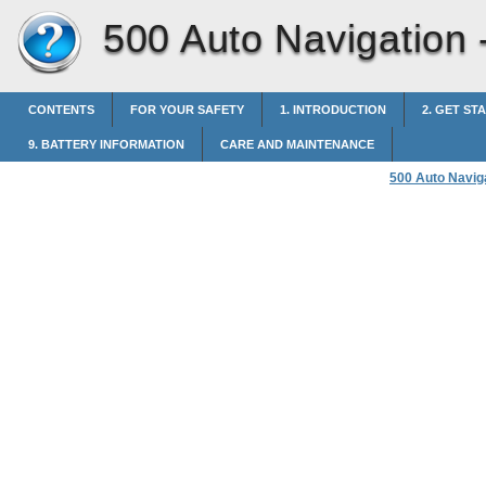
500 Auto Navigation 
CONTENTS
FOR YOUR SAFETY
1. INTRODUCTION
2. GET ST
9. BATTERY INFORMATION
CARE AND MAINTENANCE
500 Auto Navig