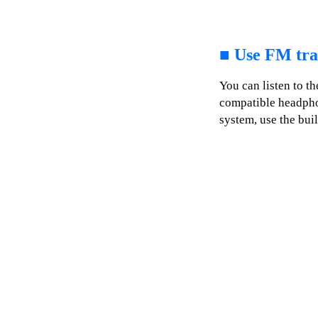
■
Use FM tra
You can listen to t
compatible headphon
system, use the buil