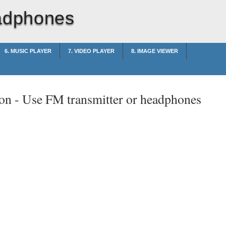
eadphones
6. MUSIC PLAYER
7. VIDEO PLAYER
8. IMAGE VIEWER
on -
Use FM transmitter or headphones