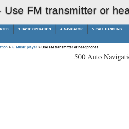
-
Use FM transmitter or h
ARTED
3. BASIC OPERATION
4. NAVIGATOR
5. CALL HANDLING
ation
>
6. Music player
>
Use FM transmitter or headphones
500 Auto Navigati