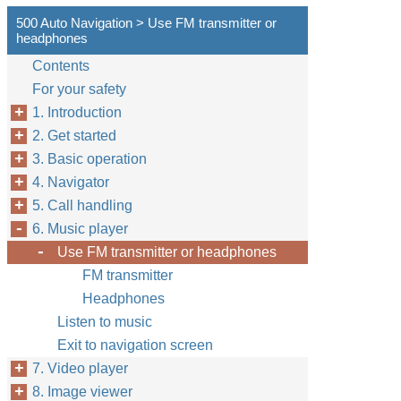
500 Auto Navigation > Use FM transmitter or
headphones
Contents
For your safety
1. Introduction
2. Get started
3. Basic operation
4. Navigator
5. Call handling
6. Music player
Use FM transmitter or headphones
FM transmitter
Headphones
Listen to music
Exit to navigation screen
7. Video player
8. Image viewer